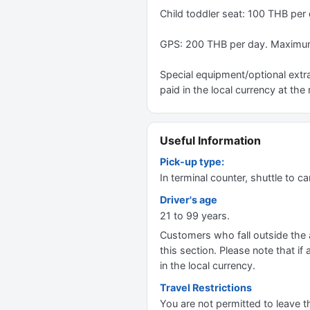
Child toddler seat: 100 THB per
GPS: 200 THB per day. Maximum
Special equipment/optional extra
paid in the local currency at the 
Useful Information
Pick-up type:
In terminal counter, shuttle to ca
Driver's age
21 to 99 years.
Customers who fall outside the ag
this section. Please note that if 
in the local currency.
Travel Restrictions
You are not permitted to leave t