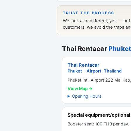
Thai Rentacar
Phuket
Thai Rentacar
Phuket - Airport, Thailand
Phuket Intl. Airport 222 Mai Kao
View Map →
Opening Hours
Special equipment/optional 
Booster seat: 100 THB per day.