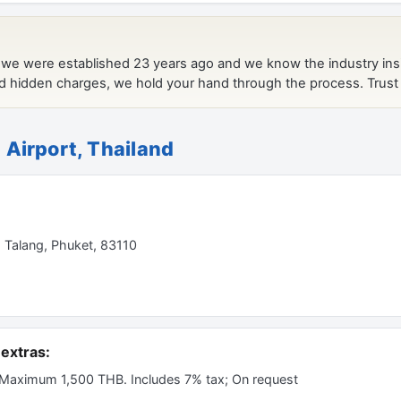
 Airport, Thailand
, Talang, Phuket, 83110
extras:
 Maximum 1,500 THB. Includes 7% tax; On request