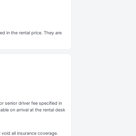
d in the rental price. They are
r senior driver fee specified in
yable on arrival at the rental desk
 void all insurance coverage.