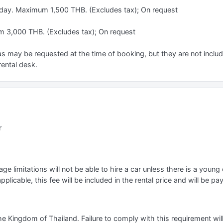
 day. Maximum 1,500 THB. (Excludes tax); On request
 3,000 THB. (Excludes tax); On request
s may be requested at the time of booking, but they are not include
rental desk.
r
e limitations will not be able to hire a car unless there is a young o
applicable, this fee will be included in the rental price and will be pa
he Kingdom of Thailand. Failure to comply with this requirement will