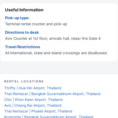
Useful Information
Pick-up type:
Terminal rental counter and pick-up
Directions to desk
Aviv Counter at 1st floor, arrivals hall, neasr the Gate 4
Travel Restrictions
All international, state and island crossings are disallowed.
RENTAL LOCATIONS
Thrifty | Hua Hin Airport, Thailand
Thai Rentacar | Bangkok Suvarnabhumi Airport, Thailand
Chic | Khon Kaen Airport, Thailand
Avis | Chiang Rai Airport, Thailand
Thai Rentacar | Phuket Airport, Thailand
Kosmotrip | Bangkok Suvarnabhumi Airport, Thailand