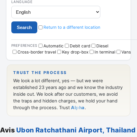
Avis
Ubon Ratchathani Airport, Thailand