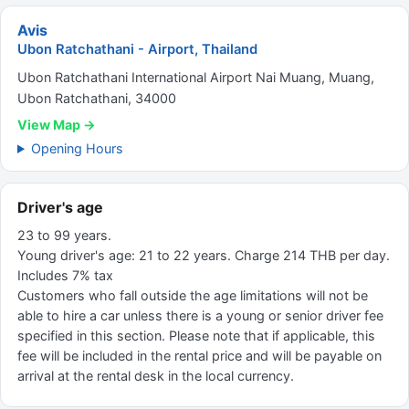
Avis
Ubon Ratchathani - Airport, Thailand
Ubon Ratchathani International Airport Nai Muang, Muang,
Ubon Ratchathani, 34000
View Map →
Opening Hours
Driver's age
23 to 99 years.
Young driver's age: 21 to 22 years. Charge 214 THB per day.
Includes 7% tax
Customers who fall outside the age limitations will not be
able to hire a car unless there is a young or senior driver fee
specified in this section. Please note that if applicable, this
fee will be included in the rental price and will be payable on
arrival at the rental desk in the local currency.